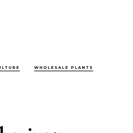
ULTURE
WHOLESALE PLANTS