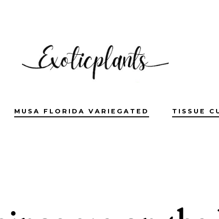
MUSA FLORIDA VARIEGATED
TISSUE C