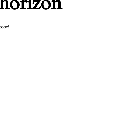
 horizon
soon!