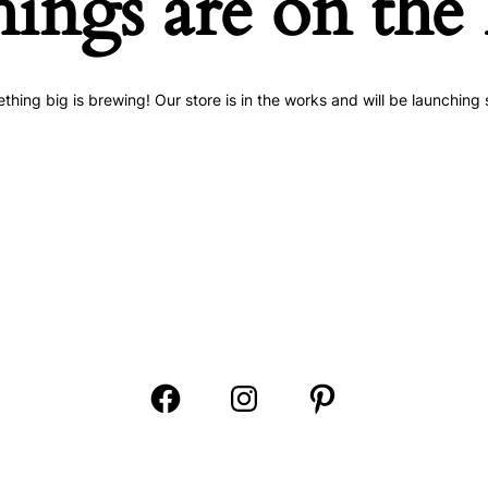
hings are on the
thing big is brewing! Our store is in the works and will be launching 
Open
Open
Open
Facebook
Instagram
Pinterest
in
in
in