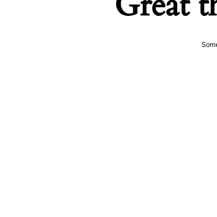
Great t
Some