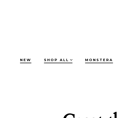
Skip
to
content
NEW
SHOP ALL
MONSTERA