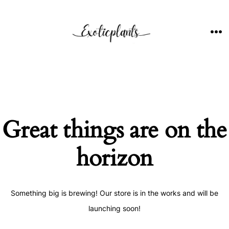
Skip
to
content
ME
Great things are on the
horizon
Something big is brewing! Our store is in the works and will be
launching soon!