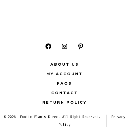
Open
Open
Open
Facebook
Instagram
Pinterest
ABOUT US
in
in
in
MY ACCOUNT
a
a
a
FAQS
new
new
new
CONTACT
tab
tab
tab
RETURN POLICY
© 2026
Exotic Plants Direct All Right Reserved.
Privacy
Policy