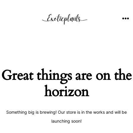
Skip
to
content
ME
Great things are on the
horizon
Something big is brewing! Our store is in the works and will be
launching soon!