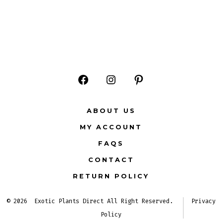
Open
Open
Open
Facebook
Instagram
Pinterest
ABOUT US
in
in
in
MY ACCOUNT
a
a
a
FAQS
new
new
new
CONTACT
tab
tab
tab
RETURN POLICY
© 2026
Exotic Plants Direct All Right Reserved.
Privacy
Policy