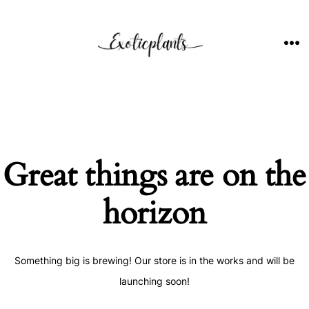
Skip
to
content
ME
Great things are on the
horizon
Something big is brewing! Our store is in the works and will be
launching soon!