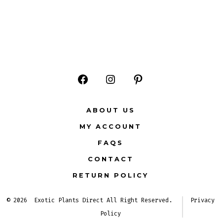
Open
Open
Open
Facebook
Instagram
Pinterest
ABOUT US
in
in
in
MY ACCOUNT
a
a
a
FAQS
new
new
new
CONTACT
tab
tab
tab
RETURN POLICY
© 2026
Exotic Plants Direct All Right Reserved.
Privacy
Policy