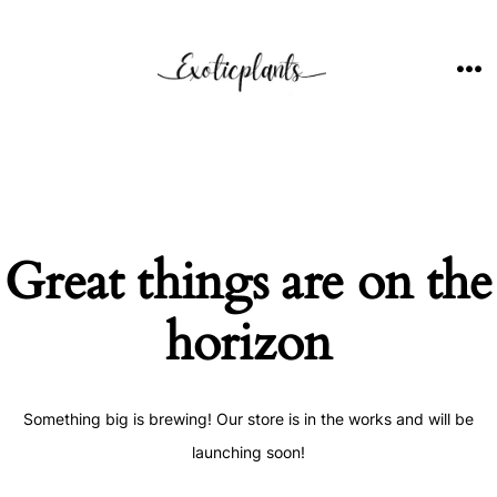
Skip
to
content
ME
Great things are on the
horizon
Something big is brewing! Our store is in the works and will be
launching soon!