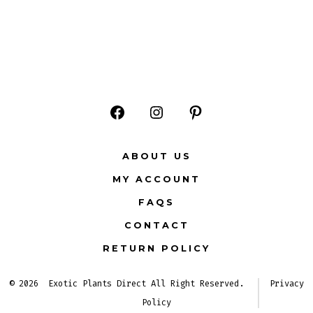
Open
Open
Open
Facebook
Instagram
Pinterest
ABOUT US
in
in
in
MY ACCOUNT
a
a
a
FAQS
new
new
new
CONTACT
tab
tab
tab
RETURN POLICY
© 2026
Exotic Plants Direct All Right Reserved.
Privacy
Policy