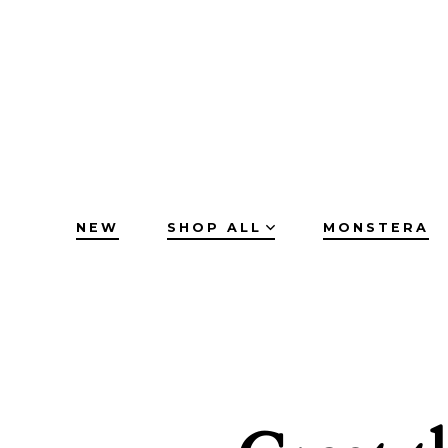
Skip
to
content
NEW
SHOP ALL
MONSTERA