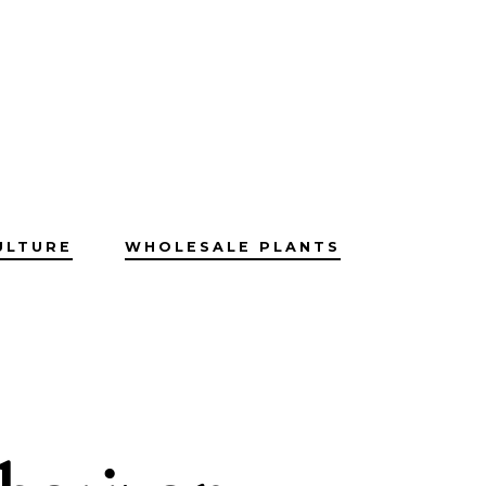
ULTURE
WHOLESALE PLANTS