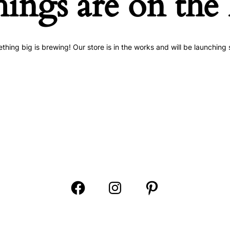
hings are on the
thing big is brewing! Our store is in the works and will be launching 
Open
Open
Open
Facebook
Instagram
Pinterest
in
in
in