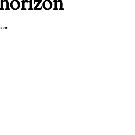
 horizon
soon!