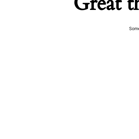
Great t
Some