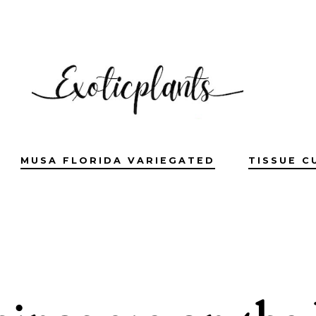
MUSA FLORIDA VARIEGATED
TISSUE C