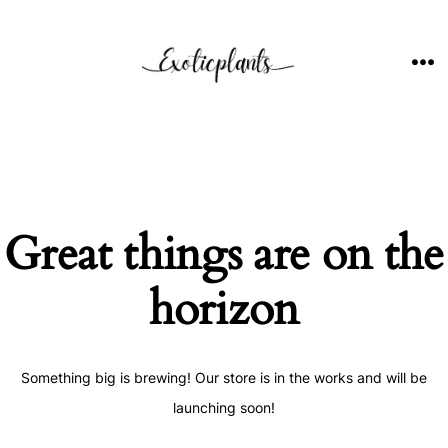
Skip
to
content
ME
Great things are on the
horizon
Something big is brewing! Our store is in the works and will be
launching soon!