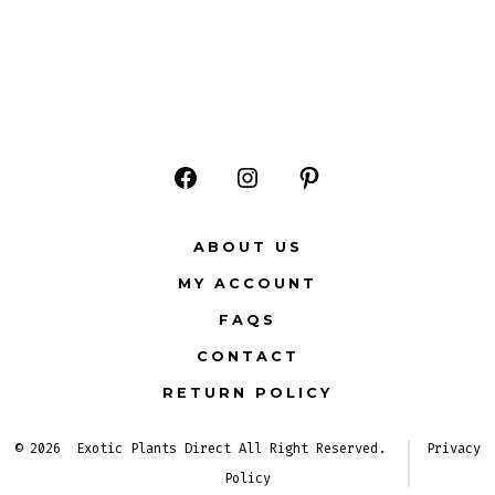
Open
Open
Open
Facebook
Instagram
Pinterest
ABOUT US
in
in
in
MY ACCOUNT
a
a
a
FAQS
new
new
new
CONTACT
tab
tab
tab
RETURN POLICY
© 2026
Exotic Plants Direct All Right Reserved.
Privacy
Policy