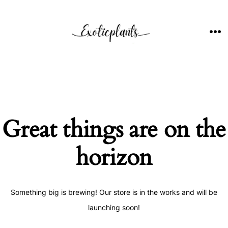
Skip
to
content
ME
Great things are on the
horizon
Something big is brewing! Our store is in the works and will be
launching soon!