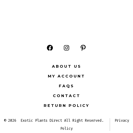
Open
Open
Open
Facebook
Instagram
Pinterest
ABOUT US
in
in
in
MY ACCOUNT
a
a
a
FAQS
new
new
new
CONTACT
tab
tab
tab
RETURN POLICY
© 2026
Exotic Plants Direct All Right Reserved.
Privacy
Policy