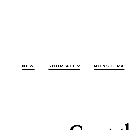
Skip
to
content
NEW
SHOP ALL
MONSTERA