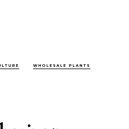
ULTURE
WHOLESALE PLANTS