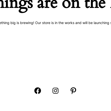
hings are on the
thing big is brewing! Our store is in the works and will be launching 
Open
Open
Open
Facebook
Instagram
Pinterest
in
in
in