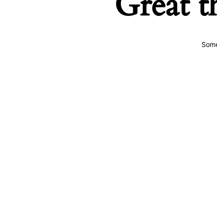
Great t
Some