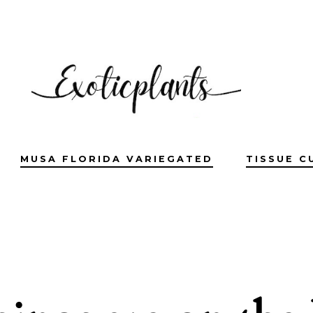
MUSA FLORIDA VARIEGATED
TISSUE C