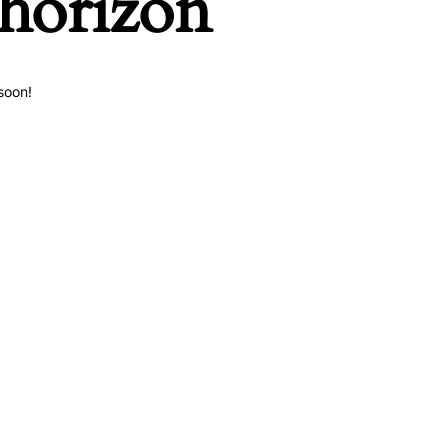
 horizon
soon!