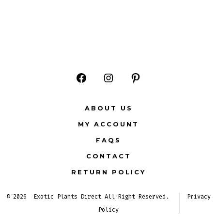
Open
Open
Open
Facebook
Instagram
Pinterest
ABOUT US
in
in
in
MY ACCOUNT
a
a
a
FAQS
new
new
new
CONTACT
tab
tab
tab
RETURN POLICY
© 2026
Exotic Plants Direct All Right Reserved.
Privacy
Policy