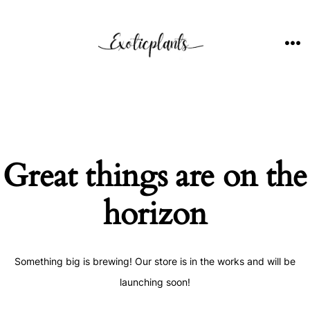
Skip
to
content
ME
Great things are on the
horizon
Something big is brewing! Our store is in the works and will be
launching soon!