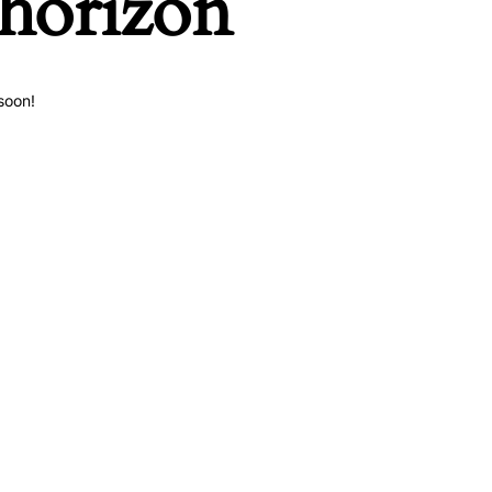
 horizon
soon!