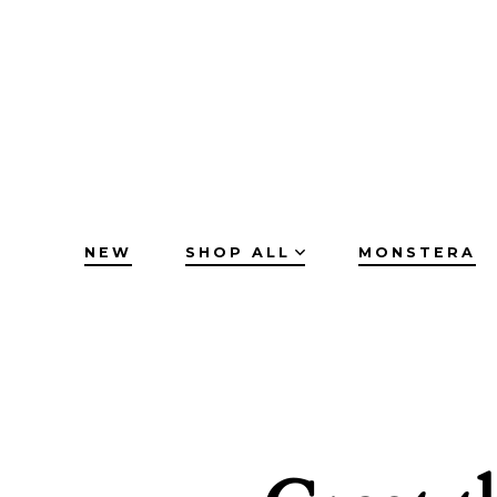
Skip
to
content
NEW
SHOP ALL
MONSTERA