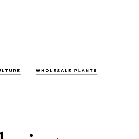
ULTURE
WHOLESALE PLANTS