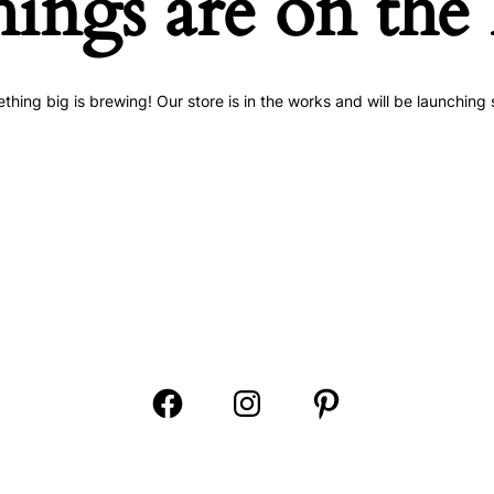
hings are on the
thing big is brewing! Our store is in the works and will be launching 
Open
Open
Open
Facebook
Instagram
Pinterest
in
in
in