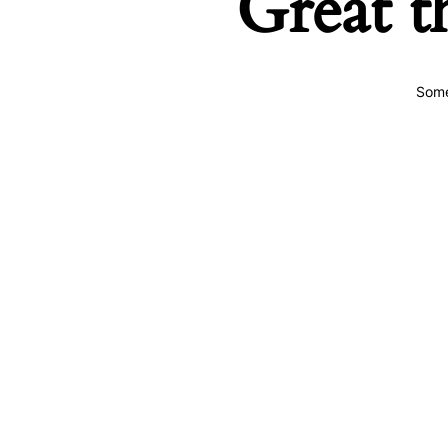
Great t
Some