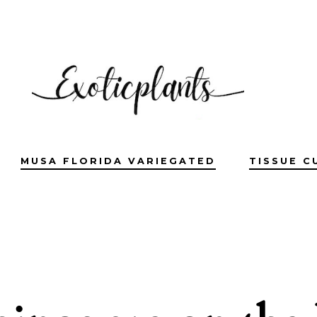
MUSA FLORIDA VARIEGATED
TISSUE C