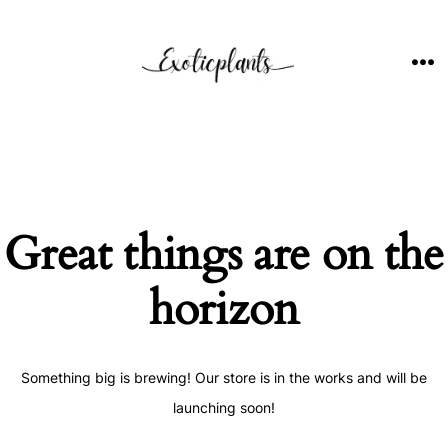
Skip
to
content
ME
Great things are on the
horizon
Something big is brewing! Our store is in the works and will be
launching soon!