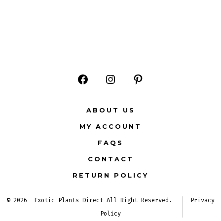
Open
Open
Open
Facebook
Instagram
Pinterest
ABOUT US
in
in
in
MY ACCOUNT
a
a
a
FAQS
new
new
new
CONTACT
tab
tab
tab
RETURN POLICY
© 2026
Exotic Plants Direct All Right Reserved.
Privacy
Policy