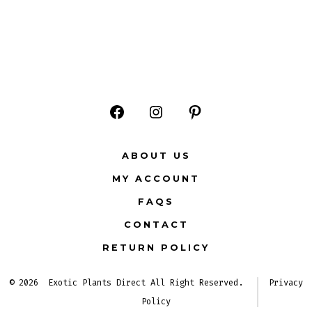
Open
Open
Open
Facebook
Instagram
Pinterest
ABOUT US
in
in
in
MY ACCOUNT
a
a
a
FAQS
new
new
new
CONTACT
tab
tab
tab
RETURN POLICY
© 2026
Exotic Plants Direct All Right Reserved.
Privacy
Policy