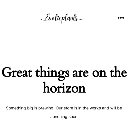
Skip
to
content
ME
Great things are on the
horizon
Something big is brewing! Our store is in the works and will be
launching soon!