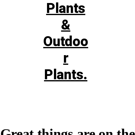
Great things are on the