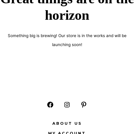
horizon
Something big is brewing! Our store is in the works and will be
launching soon!
Open
Open
Open
Facebook
Instagram
Pinterest
ABOUT US
in
in
in
MY ACCOUNT