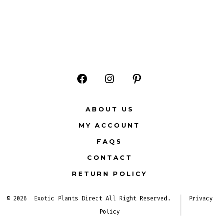
Open
Open
Open
Facebook
Instagram
Pinterest
ABOUT US
in
in
in
MY ACCOUNT
a
a
a
FAQS
new
new
new
CONTACT
tab
tab
tab
RETURN POLICY
© 2026
Exotic Plants Direct All Right Reserved.
Privacy
Policy