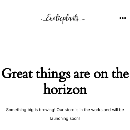
Skip
to
content
ME
Great things are on the
horizon
Something big is brewing! Our store is in the works and will be
launching soon!