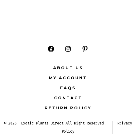
Open
Open
Open
Facebook
Instagram
Pinterest
ABOUT US
in
in
in
MY ACCOUNT
a
a
a
FAQS
new
new
new
CONTACT
tab
tab
tab
RETURN POLICY
© 2026
Exotic Plants Direct All Right Reserved.
Privacy
Policy