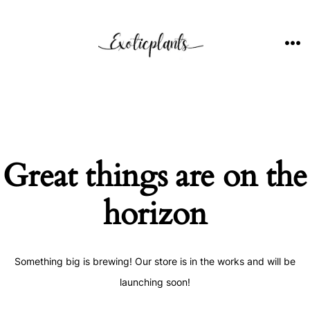
Skip
to
content
ME
Great things are on the
horizon
Something big is brewing! Our store is in the works and will be
launching soon!