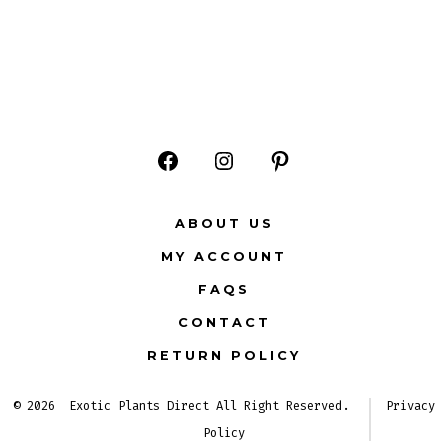
Open
Open
Open
Facebook
Instagram
Pinterest
ABOUT US
in
in
in
MY ACCOUNT
a
a
a
FAQS
new
new
new
CONTACT
tab
tab
tab
RETURN POLICY
© 2026
Exotic Plants Direct All Right Reserved.
Privacy
Policy