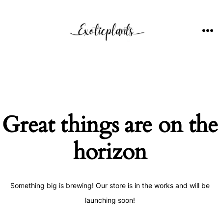
Skip
to
content
ME
Great things are on the
horizon
Something big is brewing! Our store is in the works and will be
launching soon!