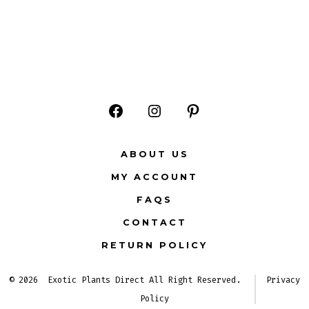
Open
Open
Open
Facebook
Instagram
Pinterest
ABOUT US
in
in
in
MY ACCOUNT
a
a
a
FAQS
new
new
new
CONTACT
tab
tab
tab
RETURN POLICY
© 2026
Exotic Plants Direct All Right Reserved.
Privacy
Policy