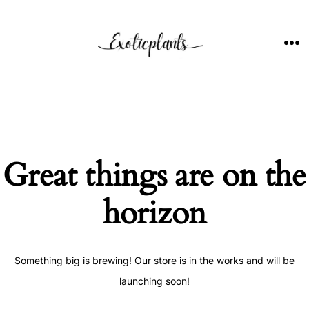
Skip
to
content
ME
Great things are on the
horizon
Something big is brewing! Our store is in the works and will be
launching soon!