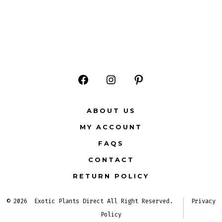
Open
Open
Open
Facebook
Instagram
Pinterest
ABOUT US
in
in
in
MY ACCOUNT
a
a
a
FAQS
new
new
new
CONTACT
tab
tab
tab
RETURN POLICY
© 2026
Exotic Plants Direct All Right Reserved.
Privacy
Policy