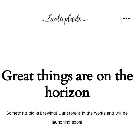
Skip
to
content
ME
Great things are on the
horizon
Something big is brewing! Our store is in the works and will be
launching soon!