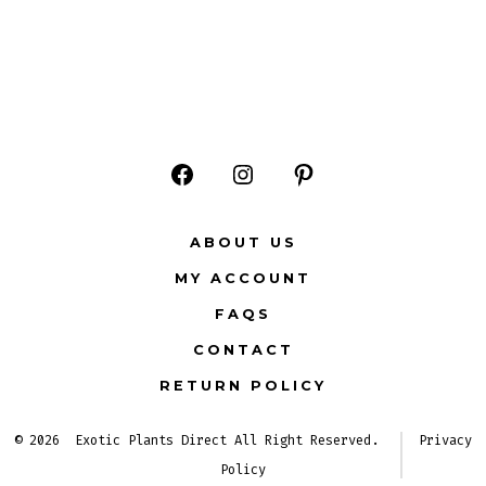
Open
Open
Open
Facebook
Instagram
Pinterest
ABOUT US
in
in
in
MY ACCOUNT
a
a
a
FAQS
new
new
new
CONTACT
tab
tab
tab
RETURN POLICY
© 2026
Exotic Plants Direct All Right Reserved.
Privacy
Policy