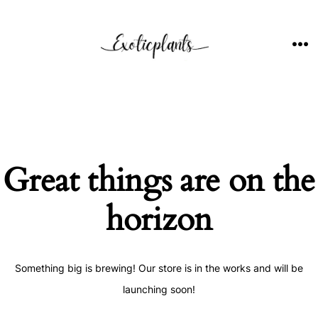
Skip
to
content
ME
Great things are on the
horizon
Something big is brewing! Our store is in the works and will be
launching soon!