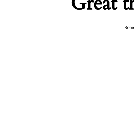
Great t
Some