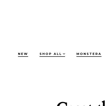
Skip
to
content
NEW
SHOP ALL
MONSTERA