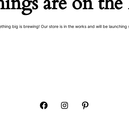
hings are on the
thing big is brewing! Our store is in the works and will be launching 
Open
Open
Open
Facebook
Instagram
Pinterest
in
in
in