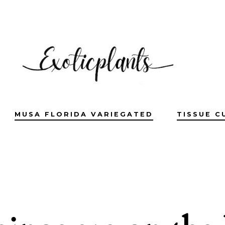
MUSA FLORIDA VARIEGATED
TISSUE C