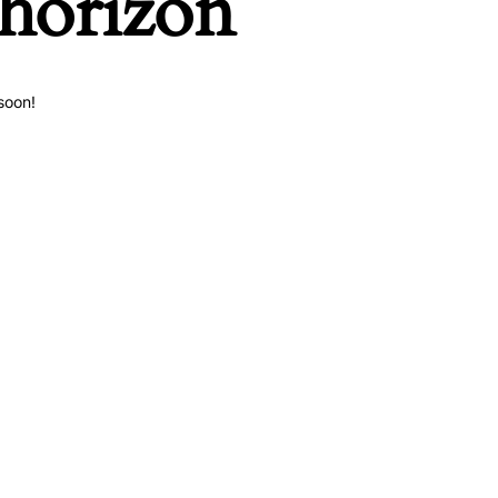
 horizon
soon!