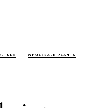
ULTURE
WHOLESALE PLANTS