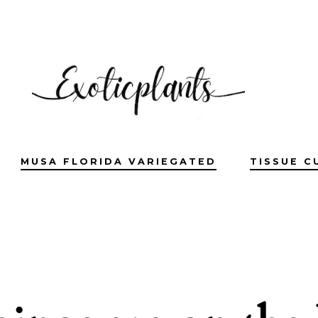
MUSA FLORIDA VARIEGATED
TISSUE C