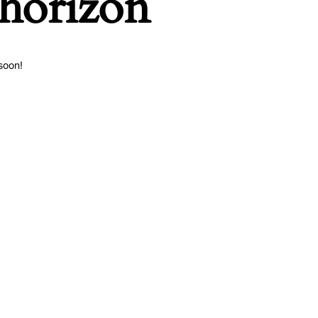
 horizon
soon!