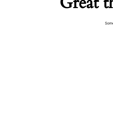
Great t
Some