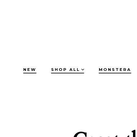
Skip
to
content
NEW
SHOP ALL
MONSTERA