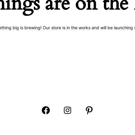
hings are on the
thing big is brewing! Our store is in the works and will be launching 
Open
Open
Open
Facebook
Instagram
Pinterest
in
in
in