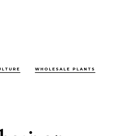
ULTURE
WHOLESALE PLANTS