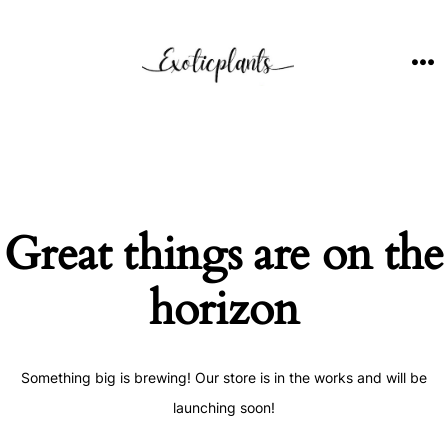
Skip
to
content
ME
Great things are on the
horizon
Something big is brewing! Our store is in the works and will be
launching soon!