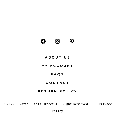
Open
Open
Open
Facebook
Instagram
Pinterest
ABOUT US
in
in
in
MY ACCOUNT
a
a
a
FAQS
new
new
new
CONTACT
tab
tab
tab
RETURN POLICY
© 2026
Exotic Plants Direct All Right Reserved.
Privacy
Policy