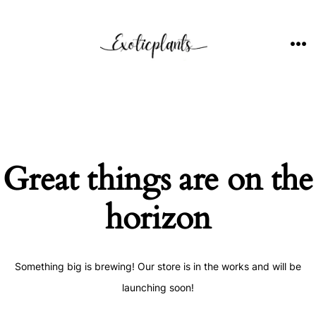
Skip
to
content
ME
Great things are on the
horizon
Something big is brewing! Our store is in the works and will be
launching soon!