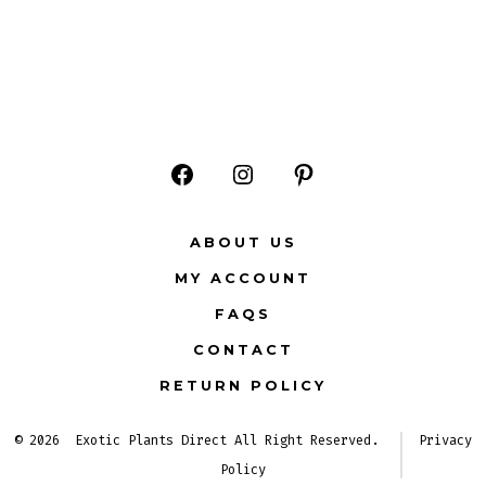
Open
Open
Open
Facebook
Instagram
Pinterest
ABOUT US
in
in
in
MY ACCOUNT
a
a
a
FAQS
new
new
new
CONTACT
tab
tab
tab
RETURN POLICY
© 2026
Exotic Plants Direct All Right Reserved.
Privacy
Policy