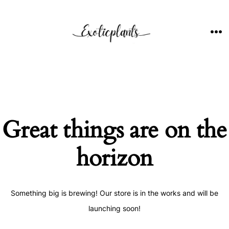
Skip
to
content
ME
Great things are on the
horizon
Something big is brewing! Our store is in the works and will be
launching soon!