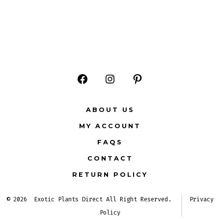
Open
Open
Open
Facebook
Instagram
Pinterest
ABOUT US
in
in
in
MY ACCOUNT
a
a
a
FAQS
new
new
new
CONTACT
tab
tab
tab
RETURN POLICY
© 2026
Exotic Plants Direct All Right Reserved.
Privacy
Policy