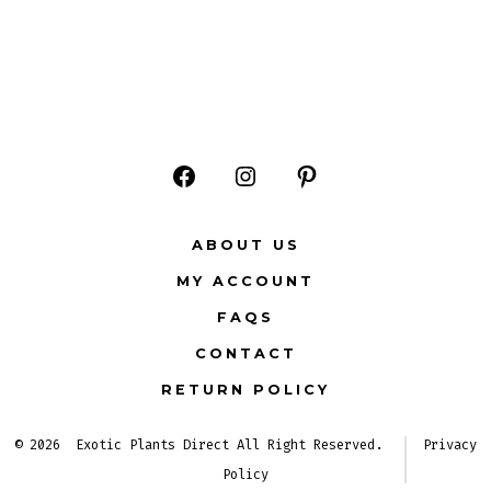
Open
Open
Open
Facebook
Instagram
Pinterest
ABOUT US
in
in
in
MY ACCOUNT
a
a
a
FAQS
new
new
new
CONTACT
tab
tab
tab
RETURN POLICY
© 2026
Exotic Plants Direct All Right Reserved.
Privacy
Policy