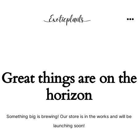
Skip
to
content
ME
Great things are on the
horizon
Something big is brewing! Our store is in the works and will be
launching soon!