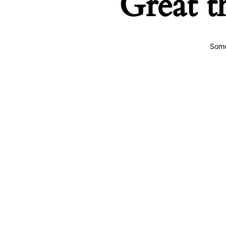
Great t
Some