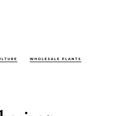
ULTURE
WHOLESALE PLANTS