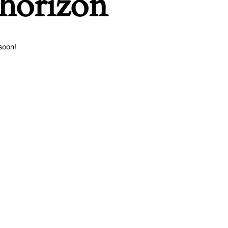
 horizon
soon!