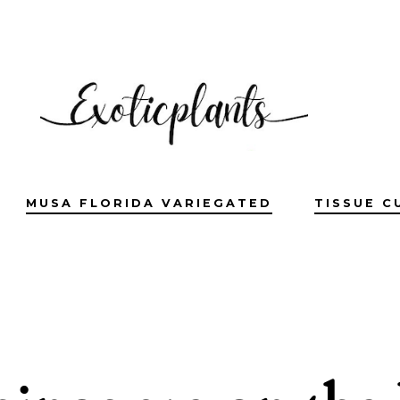
MUSA FLORIDA VARIEGATED
TISSUE C