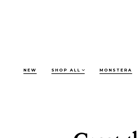
Skip
to
content
NEW
SHOP ALL
MONSTERA