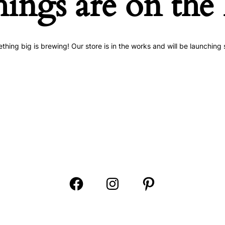
hings are on the
thing big is brewing! Our store is in the works and will be launching 
Open
Open
Open
Facebook
Instagram
Pinterest
in
in
in