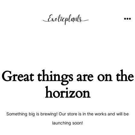
Skip
to
content
ME
Great things are on the
horizon
Something big is brewing! Our store is in the works and will be
launching soon!