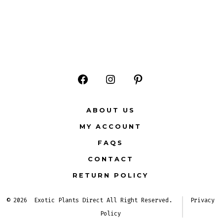
Open
Open
Open
Facebook
Instagram
Pinterest
ABOUT US
in
in
in
MY ACCOUNT
a
a
a
FAQS
new
new
new
CONTACT
tab
tab
tab
RETURN POLICY
© 2026
Exotic Plants Direct All Right Reserved.
Privacy
Policy