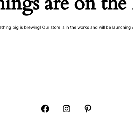
hings are on the
thing big is brewing! Our store is in the works and will be launching 
Open
Open
Open
Facebook
Instagram
Pinterest
in
in
in