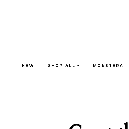
Skip
to
content
NEW
SHOP ALL
MONSTERA