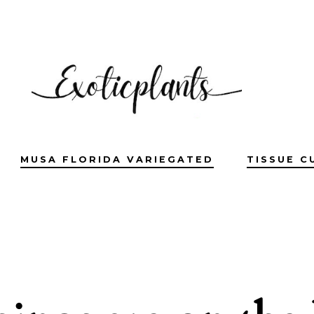
MUSA FLORIDA VARIEGATED
TISSUE C