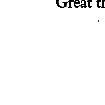
Great t
Some