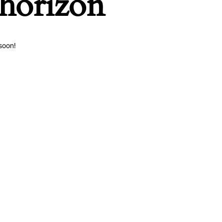
 horizon
soon!