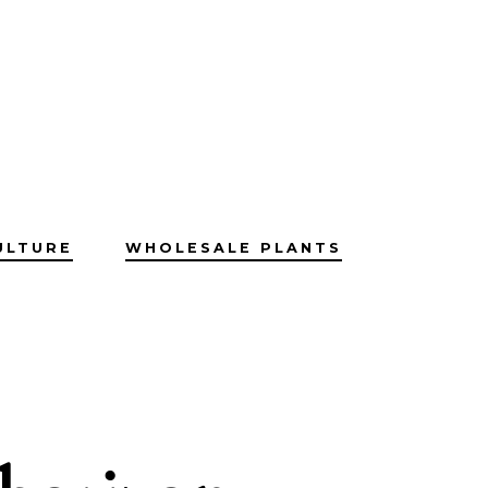
ULTURE
WHOLESALE PLANTS