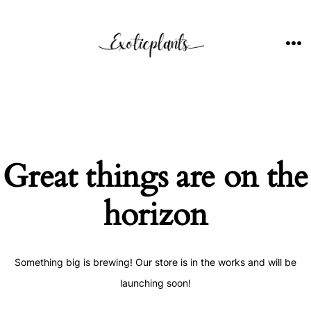
Skip
to
content
ME
Great things are on the
horizon
Something big is brewing! Our store is in the works and will be
launching soon!