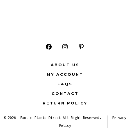
Open
Open
Open
Facebook
Instagram
Pinterest
ABOUT US
in
in
in
MY ACCOUNT
a
a
a
FAQS
new
new
new
CONTACT
tab
tab
tab
RETURN POLICY
© 2026
Exotic Plants Direct All Right Reserved.
Privacy
Policy