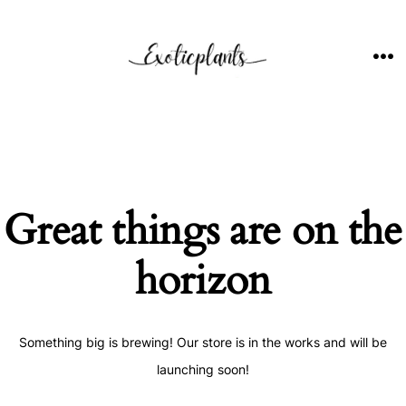
Skip
to
content
ME
Great things are on the
horizon
Something big is brewing! Our store is in the works and will be
launching soon!