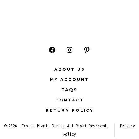
Open
Open
Open
Facebook
Instagram
Pinterest
ABOUT US
in
in
in
MY ACCOUNT
a
a
a
FAQS
new
new
new
CONTACT
tab
tab
tab
RETURN POLICY
© 2026
Exotic Plants Direct All Right Reserved.
Privacy
Policy