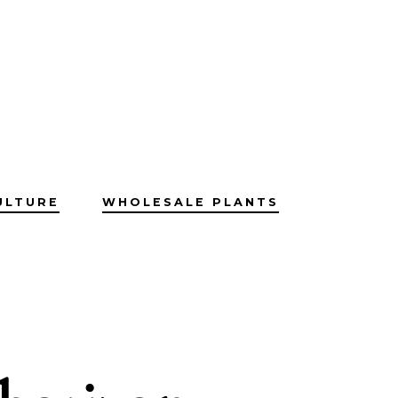
ULTURE
WHOLESALE PLANTS