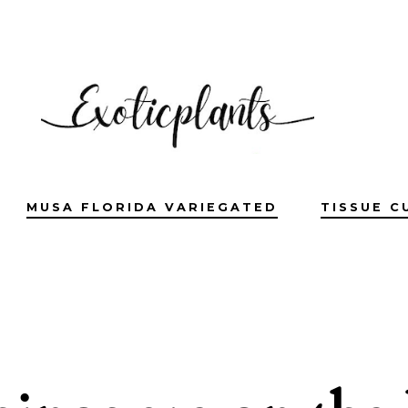
MUSA FLORIDA VARIEGATED
TISSUE C