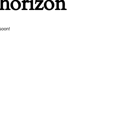
 horizon
soon!