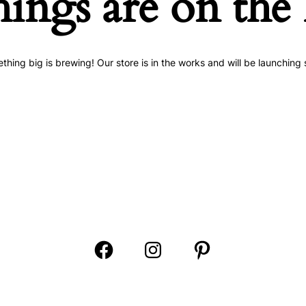
hings are on the
thing big is brewing! Our store is in the works and will be launching 
Open
Open
Open
Facebook
Instagram
Pinterest
in
in
in