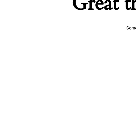
Great t
Some