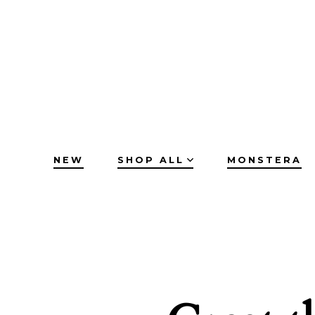
Skip
to
content
NEW
SHOP ALL
MONSTERA