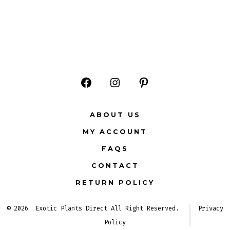
Open
Open
Open
Facebook
Instagram
Pinterest
ABOUT US
in
in
in
MY ACCOUNT
a
a
a
FAQS
new
new
new
CONTACT
tab
tab
tab
RETURN POLICY
© 2026
Exotic Plants Direct All Right Reserved.
Privacy
Policy