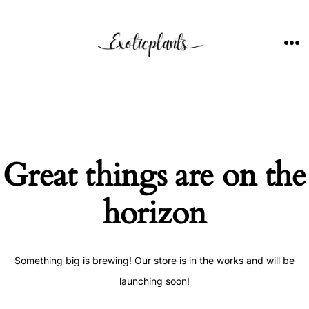
Skip
to
content
ME
Great things are on the
horizon
Something big is brewing! Our store is in the works and will be
launching soon!