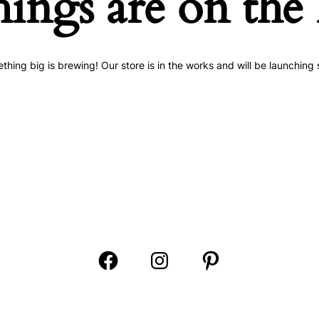
hings are on the
thing big is brewing! Our store is in the works and will be launching 
Open
Open
Open
Facebook
Instagram
Pinterest
in
in
in