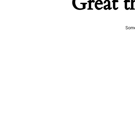
Great t
Some