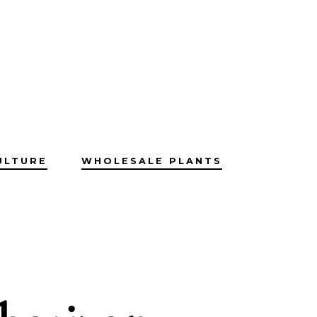
ULTURE
WHOLESALE PLANTS