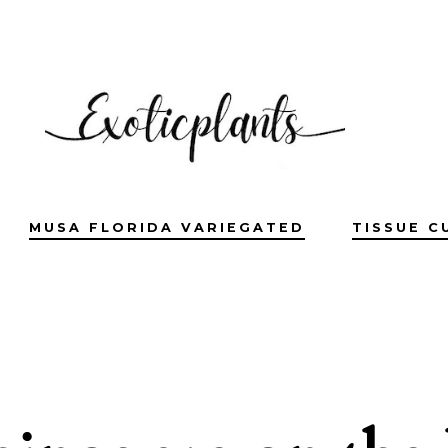
MUSA FLORIDA VARIEGATED
TISSUE C