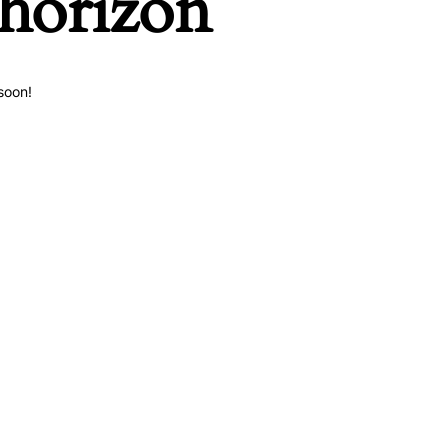
 horizon
soon!