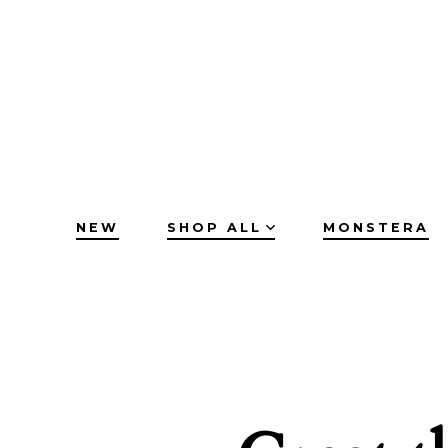
Skip
to
content
NEW
SHOP ALL
MONSTERA