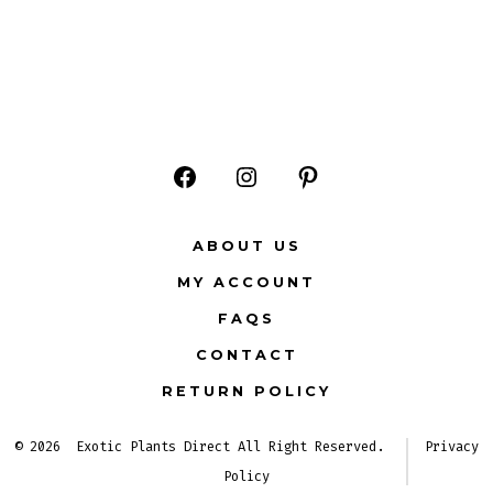
Open
Open
Open
Facebook
Instagram
Pinterest
ABOUT US
in
in
in
MY ACCOUNT
a
a
a
FAQS
new
new
new
CONTACT
tab
tab
tab
RETURN POLICY
© 2026
Exotic Plants Direct All Right Reserved.
Privacy
Policy