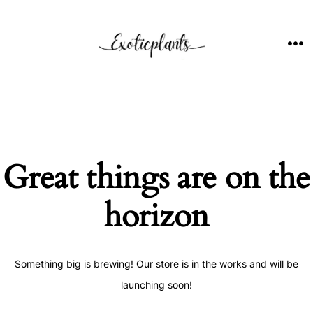
Skip
to
content
ME
Great things are on the
horizon
Something big is brewing! Our store is in the works and will be
launching soon!