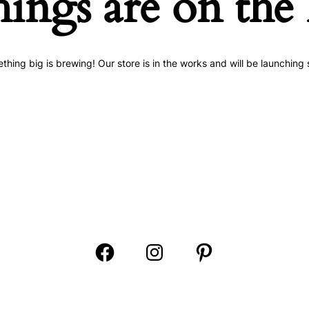
hings are on the
thing big is brewing! Our store is in the works and will be launching 
Open
Open
Open
Facebook
Instagram
Pinterest
in
in
in