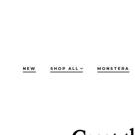
Skip
to
content
NEW
SHOP ALL
MONSTERA