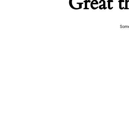
Great t
Some