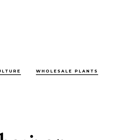
ULTURE
WHOLESALE PLANTS