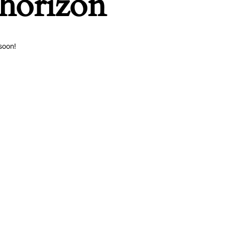
 horizon
soon!