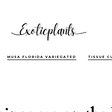
MUSA FLORIDA VARIEGATED
TISSUE C