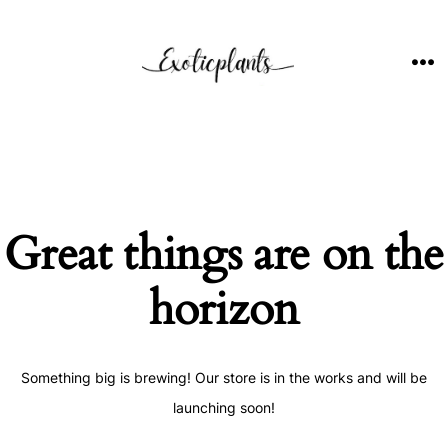
Skip
to
content
ME
Great things are on the
horizon
Something big is brewing! Our store is in the works and will be
launching soon!