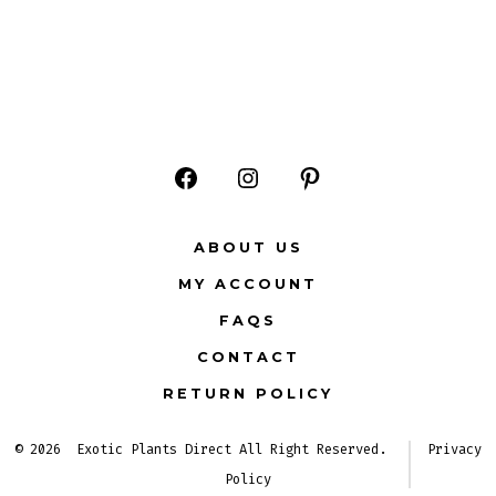
Open
Open
Open
Facebook
Instagram
Pinterest
ABOUT US
in
in
in
MY ACCOUNT
a
a
a
FAQS
new
new
new
CONTACT
tab
tab
tab
RETURN POLICY
© 2026
Exotic Plants Direct All Right Reserved.
Privacy
Policy