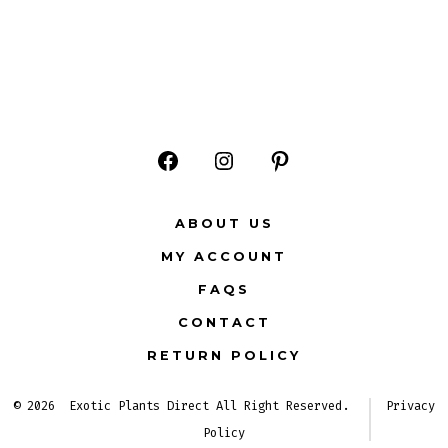
Open
Open
Open
Facebook
Instagram
Pinterest
ABOUT US
in
in
in
MY ACCOUNT
a
a
a
FAQS
new
new
new
CONTACT
tab
tab
tab
RETURN POLICY
© 2026
Exotic Plants Direct All Right Reserved.
Privacy
Policy