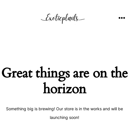
Skip
to
content
ME
Great things are on the
horizon
Something big is brewing! Our store is in the works and will be
launching soon!