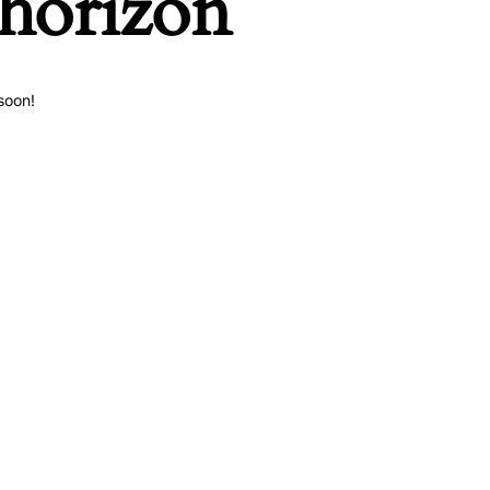
 horizon
soon!