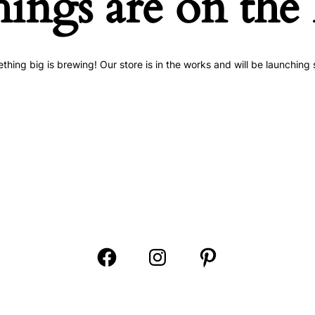
hings are on the
thing big is brewing! Our store is in the works and will be launching 
Open
Open
Open
Facebook
Instagram
Pinterest
in
in
in