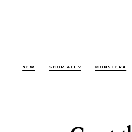
Skip
to
content
NEW
SHOP ALL
MONSTERA