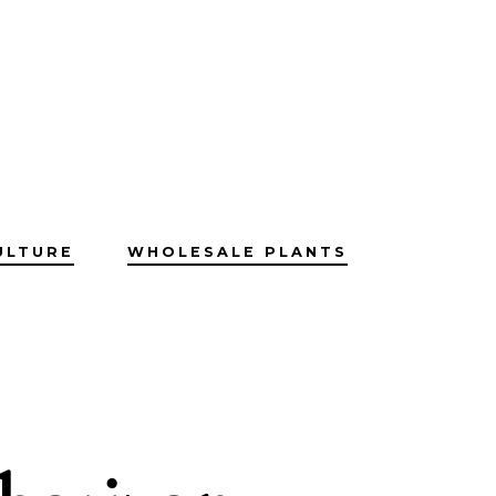
ULTURE
WHOLESALE PLANTS