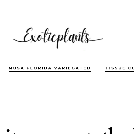
MUSA FLORIDA VARIEGATED
TISSUE C