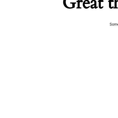
Great t
Some