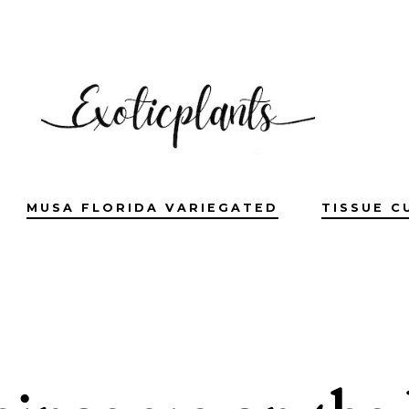
MUSA FLORIDA VARIEGATED
TISSUE C