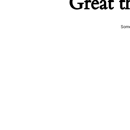
Great t
Some