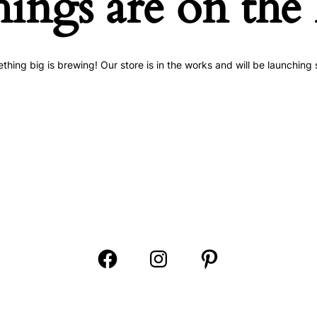
hings are on the
thing big is brewing! Our store is in the works and will be launching 
Open
Open
Open
Facebook
Instagram
Pinterest
in
in
in