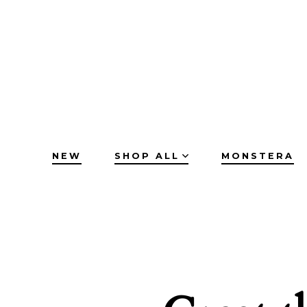
Skip
to
content
NEW
SHOP ALL
MONSTERA