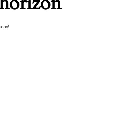
 horizon
soon!