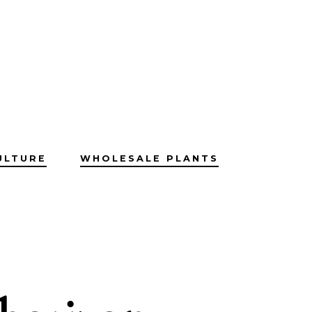
ULTURE
WHOLESALE PLANTS