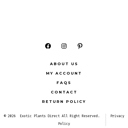
Open
Open
Open
Facebook
Instagram
Pinterest
ABOUT US
in
in
in
MY ACCOUNT
a
a
a
FAQS
new
new
new
CONTACT
tab
tab
tab
RETURN POLICY
© 2026
Exotic Plants Direct All Right Reserved.
Privacy
Policy