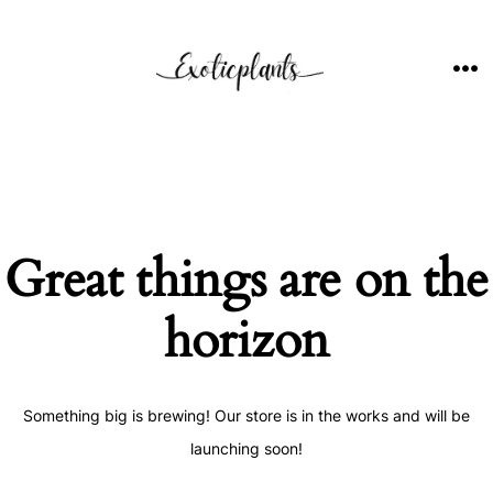
Skip
to
content
ME
Great things are on the
horizon
Something big is brewing! Our store is in the works and will be
launching soon!