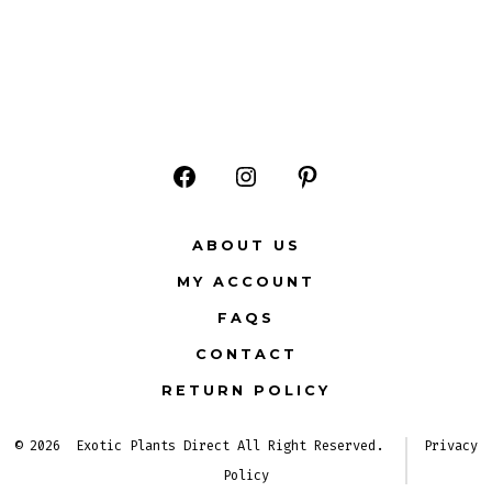
Open
Open
Open
Facebook
Instagram
Pinterest
ABOUT US
in
in
in
MY ACCOUNT
a
a
a
FAQS
new
new
new
CONTACT
tab
tab
tab
RETURN POLICY
© 2026
Exotic Plants Direct All Right Reserved.
Privacy
Policy