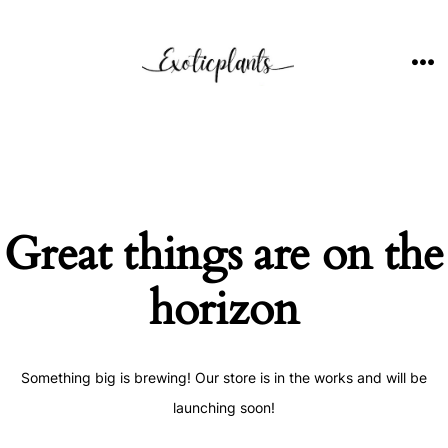
Skip
to
content
ME
Great things are on the
horizon
Something big is brewing! Our store is in the works and will be
launching soon!