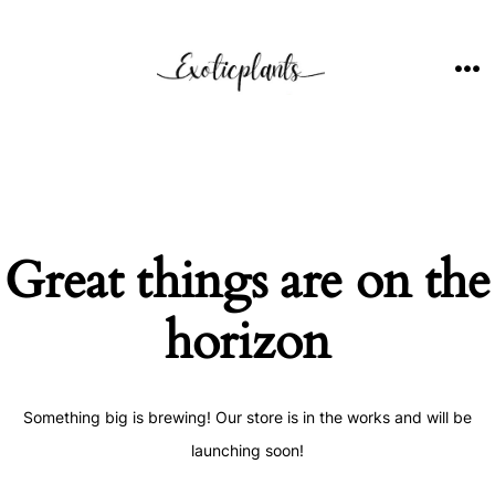
Skip
to
content
ME
Great things are on the
horizon
Something big is brewing! Our store is in the works and will be
launching soon!