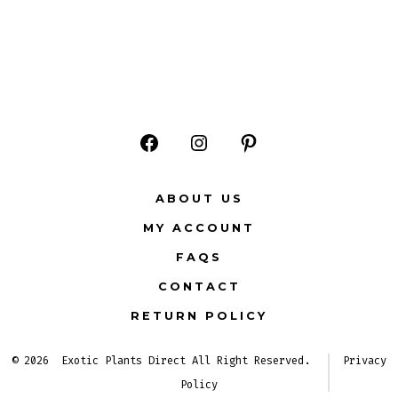
Open
Open
Open
Facebook
Instagram
Pinterest
ABOUT US
in
in
in
MY ACCOUNT
a
a
a
FAQS
new
new
new
CONTACT
tab
tab
tab
RETURN POLICY
© 2026
Exotic Plants Direct All Right Reserved.
Privacy
Policy