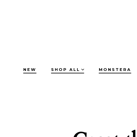
Skip
to
content
NEW
SHOP ALL
MONSTERA