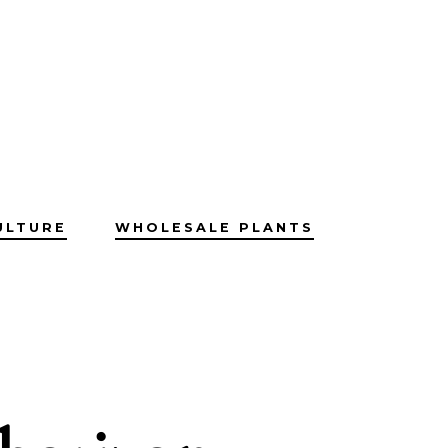
ULTURE
WHOLESALE PLANTS