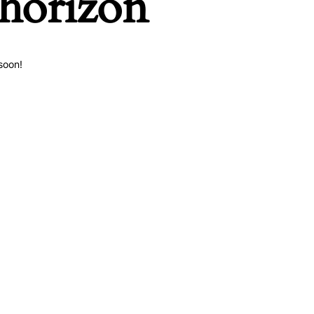
 horizon
soon!