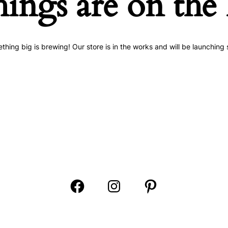
hings are on the
thing big is brewing! Our store is in the works and will be launching 
Open
Open
Open
Facebook
Instagram
Pinterest
in
in
in