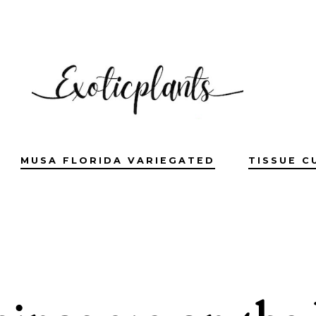
MUSA FLORIDA VARIEGATED
TISSUE C