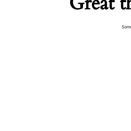
Great t
Some