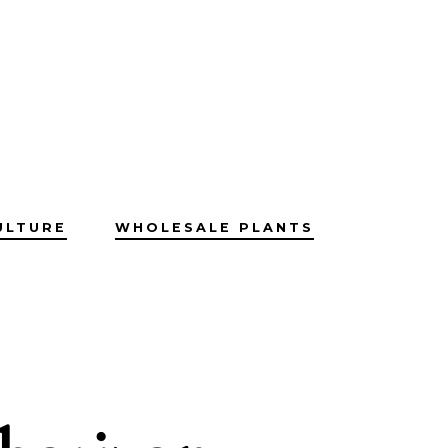
ULTURE
WHOLESALE PLANTS