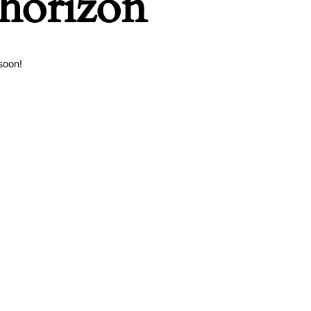
 horizon
soon!