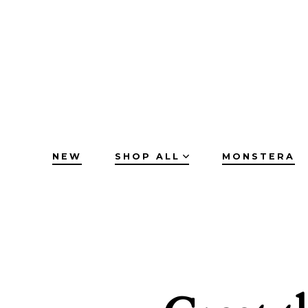
Skip
to
content
NEW
SHOP ALL
MONSTERA