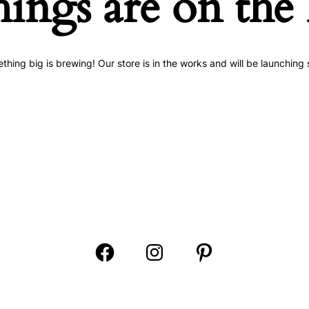
hings are on the
thing big is brewing! Our store is in the works and will be launching 
Open
Open
Open
Facebook
Instagram
Pinterest
in
in
in