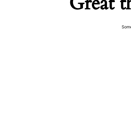
Great t
Some