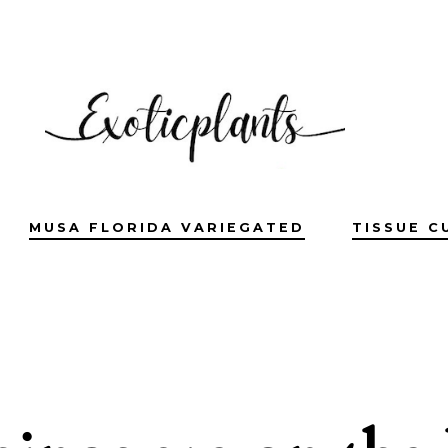
MUSA FLORIDA VARIEGATED
TISSUE C