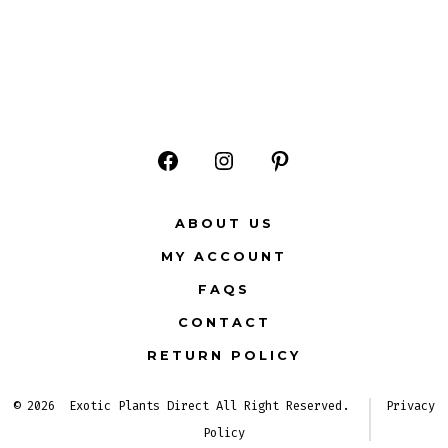
Open
Open
Open
Facebook
Instagram
Pinterest
ABOUT US
in
in
in
MY ACCOUNT
a
a
a
FAQS
new
new
new
CONTACT
tab
tab
tab
RETURN POLICY
© 2026
Exotic Plants Direct All Right Reserved.
Privacy
Policy