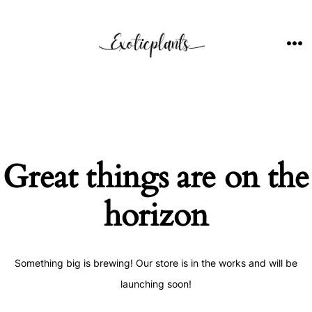
Skip
to
content
ME
Great things are on the
horizon
Something big is brewing! Our store is in the works and will be
launching soon!