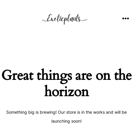
Skip
to
content
ME
Great things are on the
horizon
Something big is brewing! Our store is in the works and will be
launching soon!