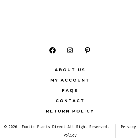
Open
Open
Open
Facebook
Instagram
Pinterest
ABOUT US
in
in
in
MY ACCOUNT
a
a
a
FAQS
new
new
new
CONTACT
tab
tab
tab
RETURN POLICY
© 2026
Exotic Plants Direct All Right Reserved.
Privacy
Policy