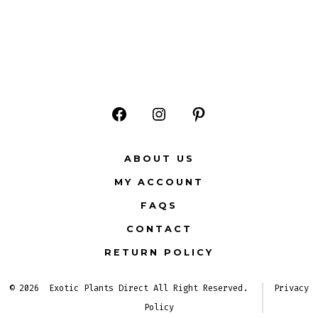
Open
Open
Open
Facebook
Instagram
Pinterest
ABOUT US
in
in
in
MY ACCOUNT
a
a
a
FAQS
new
new
new
CONTACT
tab
tab
tab
RETURN POLICY
© 2026
Exotic Plants Direct All Right Reserved.
Privacy
Policy