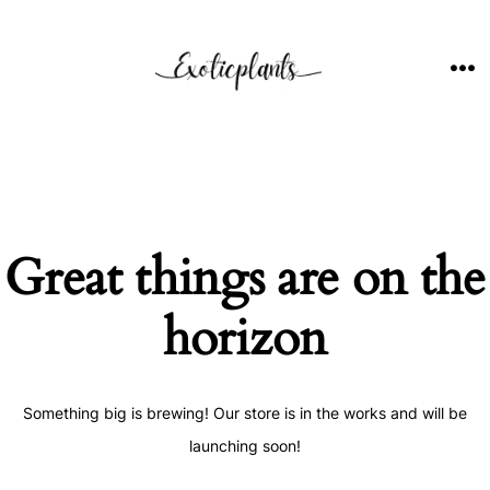
Skip
to
content
ME
Great things are on the
horizon
Something big is brewing! Our store is in the works and will be
launching soon!