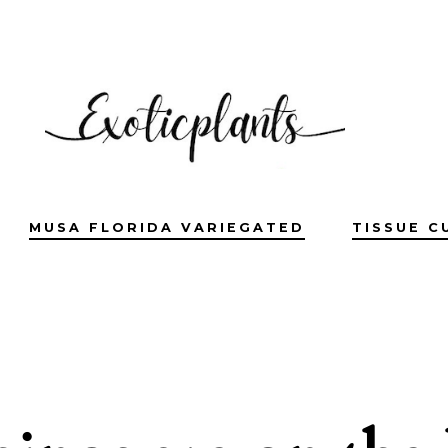
MUSA FLORIDA VARIEGATED
TISSUE C