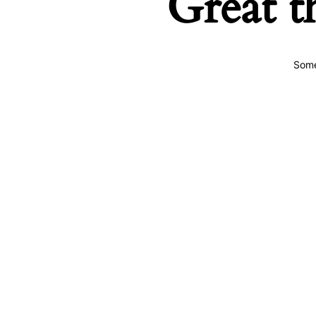
Great t
Some