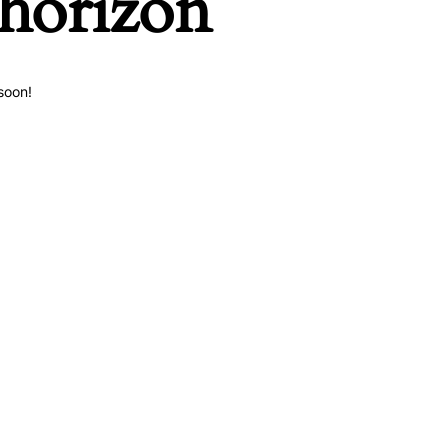
 horizon
soon!