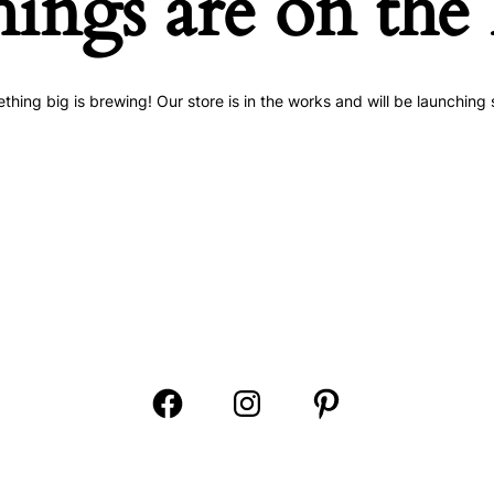
hings are on the
thing big is brewing! Our store is in the works and will be launching 
Open
Open
Open
Facebook
Instagram
Pinterest
in
in
in