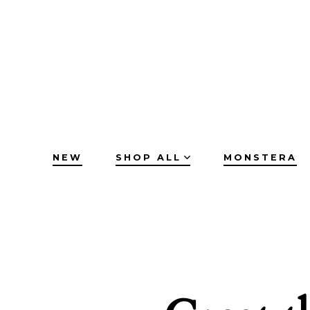
Skip
to
content
NEW
SHOP ALL
MONSTERA