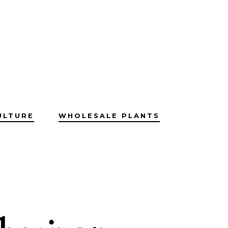
ULTURE
WHOLESALE PLANTS