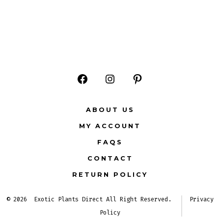
Open
Open
Open
Facebook
Instagram
Pinterest
ABOUT US
in
in
in
MY ACCOUNT
a
a
a
FAQS
new
new
new
CONTACT
tab
tab
tab
RETURN POLICY
© 2026
Exotic Plants Direct All Right Reserved.
Privacy
Policy