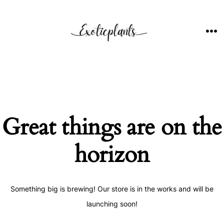
Skip
to
content
ME
Great things are on the
horizon
Something big is brewing! Our store is in the works and will be
launching soon!